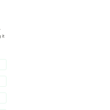
r
 it