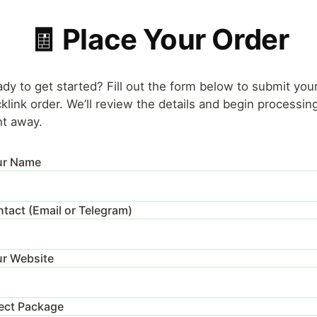
🧾 Place Your Order
dy to get started? Fill out the form below to submit you
klink order. We’ll review the details and begin processing
ht away.
ur Name
tact (Email or Telegram)
r Website
ect Package