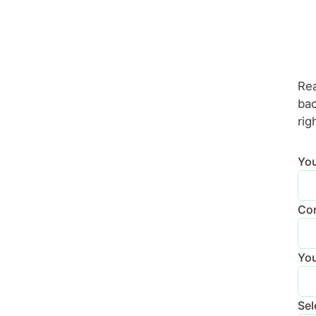
Rea
bac
rig
Yo
Con
You
Sel