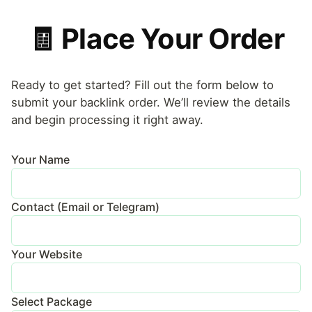
🧾 Place Your Order
Ready to get started? Fill out the form below to
submit your backlink order. We’ll review the details
and begin processing it right away.
Your Name
Contact (Email or Telegram)
Your Website
Select Package